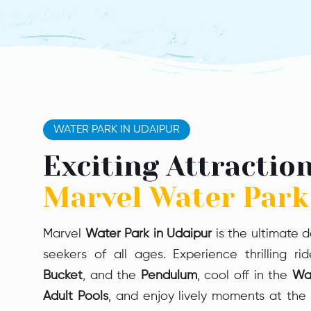
Mini Aqua Trail
Body Slide
The Mini Aqua Trail Body
Slide offers safe thrills with
smooth curves—perfect for
young adventurers and
WATER PARK IN UDAIPUR
first-time sliders seeking
gentle excitement
Exciting Attraction
Marvel Water Park
Marvel
Water Park in Udaipur
is the ultimate d
seekers of all ages. Experience thrilling ri
Bucket
, and the
Pendulum
, cool off in the
Wa
Adult Pools
, and enjoy lively moments at the