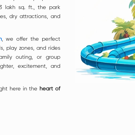
 lakh sq. ft., the park
es, dry attractions, and
n
, we offer the perfect
s, play zones, and rides
family outing, or group
ghter, excitement, and
ght here in the
heart of