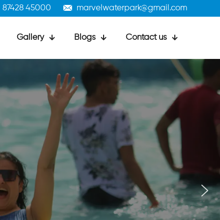
1 87428 45000
marvelwaterpark@gmail.com
Gallery
Blogs
Contact us