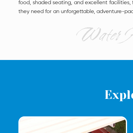
food, shaded seating, and excellent facilities,
they need for an unforgettable, adventure-pa
Expl