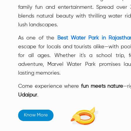
family fun and entertainment. Spread over 3
blends natural beauty with thrilling water rid
lush landscapes.
As one of the
Best Water Park in Rajastha
escape for locals and tourists alike—with pool
for all ages. Whether it's a school trip, 
adventure, Marvel Water Park promises lau
lasting memories.
Come experience where
fun meets nature
—ri
Udaipur
.
Know More