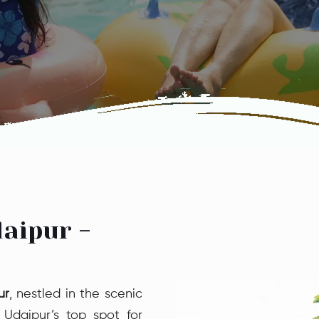
aipur -
ur
, nestled in the scenic
 Udaipur’s top spot for