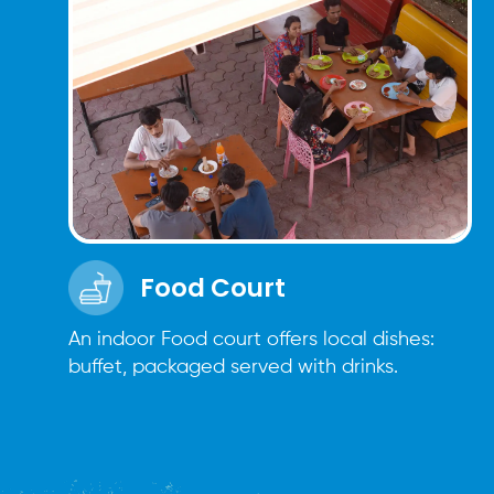
Food Court
An indoor Food court offers local dishes:
buffet, packaged served with drinks.