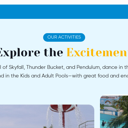
OUR ACTIVITIES
Explore the
Excitemen
l of Skyfall, Thunder Bucket, and Pendulum, dance in th
 in the Kids and Adult Pools—with great food and end