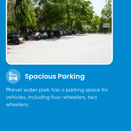
Spacious Parking
Marvel water park has a parking space for
vehicles, including four-wheelers, two
wheelers.