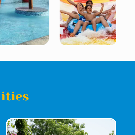
ities