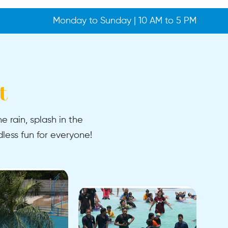
Monday to Sunday | 10 AM to 5 PM
t
e rain, splash in the
less fun for everyone!