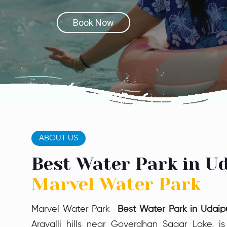
Book Now
Book Now
ABOUT US
Best Water Park in Ud
Marvel Water Park
Marvel Water Park-
Best Water Park in Udaip
Aravalli hills near Goverdhan Sagar Lake, is