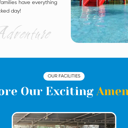
 families have everything
cked day!
OUR FACILITIES
ore Our Exciting
Amen