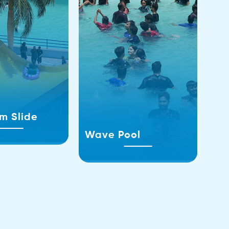
m Slide
Wave Pool