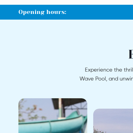
Opening hours:
Experience the thril
Wave Pool, and unwind