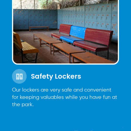
Safety Lockers
Our lockers are very safe and convenient
for keeping valuables while you have fun at
the park.