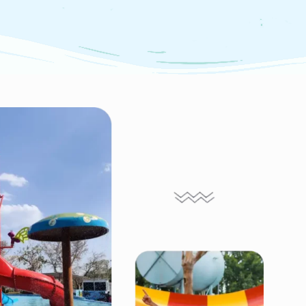
m Slide
Wave Pool
ides at Marvel
ffer a thrilling
Experience thrilling waves,
 back and forth
lively music & fun for all
 pendulum before
ages at Marvel Water Park's
lashy,
Wave Pool in Udaipur—a
filled landing!
must-visit spot for every
water lover!