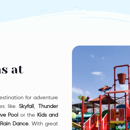
Pendulu
Pendulum sl
Water Park o
ride! Swing
like a real
making a sp
adrenaline-
s at
estination for adventure
des like
Skyfall
,
Thunder
ve Pool
or the
Kids and
Rain Dance
. With great