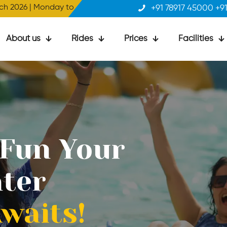
y to Sunday | 10 AM to 5 PM
+91 78917 45000 +9
About us
Rides
Prices
Facilities
 Fun Your
 Fun Your
ter
ter
waits!
waits!